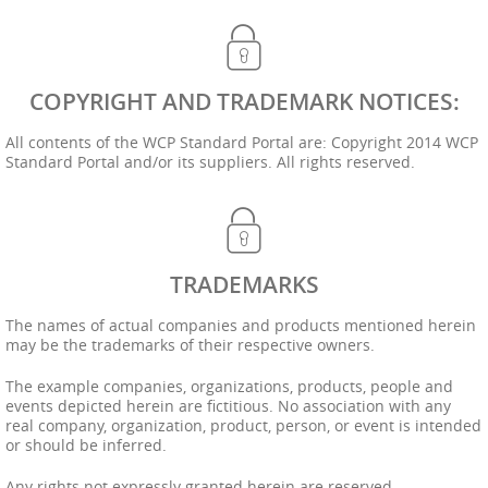
COPYRIGHT AND TRADEMARK NOTICES:
All contents of the WCP Standard Portal are: Copyright 2014 WCP
Standard Portal and/or its suppliers. All rights reserved.
TRADEMARKS
The names of actual companies and products mentioned herein
may be the trademarks of their respective owners.
The example companies, organizations, products, people and
events depicted herein are fictitious. No association with any
real company, organization, product, person, or event is intended
or should be inferred.
Any rights not expressly granted herein are reserved.