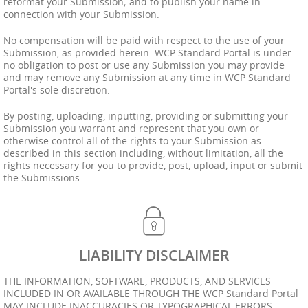
reformat your Submission; and to publish your name in
connection with your Submission.
No compensation will be paid with respect to the use of your
Submission, as provided herein. WCP Standard Portal is under
no obligation to post or use any Submission you may provide
and may remove any Submission at any time in WCP Standard
Portal's sole discretion.
By posting, uploading, inputting, providing or submitting your
Submission you warrant and represent that you own or
otherwise control all of the rights to your Submission as
described in this section including, without limitation, all the
rights necessary for you to provide, post, upload, input or submit
the Submissions.
LIABILITY DISCLAIMER
THE INFORMATION, SOFTWARE, PRODUCTS, AND SERVICES
INCLUDED IN OR AVAILABLE THROUGH THE WCP Standard Portal
MAY INCLUDE INACCURACIES OR TYPOGRAPHICAL ERRORS.