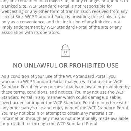
any link contained in a Linked Site, or any changes or updates to
a Linked Site. WCP Standard Portal is not responsible for
webcasting or any other form of transmission received from any
Linked Site. WCP Standard Portal is providing these links to you
only as a convenience, and the inclusion of any link does not
imply endorsement by WCP Standard Portal of the site or any
association with its operators.
NO UNLAWFUL OR PROHIBITED USE
As a condition of your use of the WCP Standard Portal, you
warrant to WCP Standard Portal that you will not use the WCP
Standard Portal for any purpose that is unlawful or prohibited by
these terms, conditions, and notices. You may not use the WCP
Standard Portal in any manner which could damage, disable,
overburden, or impair the WCP Standard Portal or interfere with
any other party's use and enjoyment of the WCP Standard Portal.
You may not obtain or attempt to obtain any materials or
information through any means not intentionally made available
or provided for through the WCP Standard Portal.