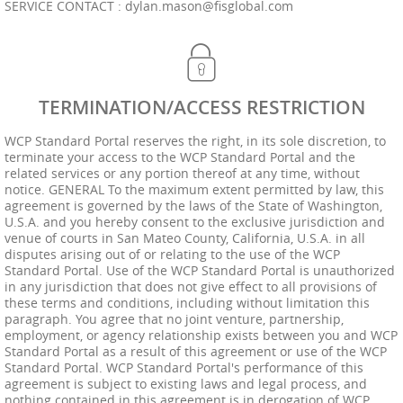
SERVICE CONTACT :
dylan.mason@fisglobal.com
TERMINATION/ACCESS RESTRICTION
WCP Standard Portal reserves the right, in its sole discretion, to
terminate your access to the WCP Standard Portal and the
related services or any portion thereof at any time, without
notice. GENERAL To the maximum extent permitted by law, this
agreement is governed by the laws of the State of Washington,
U.S.A. and you hereby consent to the exclusive jurisdiction and
venue of courts in San Mateo County, California, U.S.A. in all
disputes arising out of or relating to the use of the WCP
Standard Portal. Use of the WCP Standard Portal is unauthorized
in any jurisdiction that does not give effect to all provisions of
these terms and conditions, including without limitation this
paragraph. You agree that no joint venture, partnership,
employment, or agency relationship exists between you and WCP
Standard Portal as a result of this agreement or use of the WCP
Standard Portal. WCP Standard Portal's performance of this
agreement is subject to existing laws and legal process, and
nothing contained in this agreement is in derogation of WCP