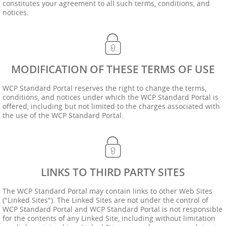
constitutes your agreement to all such terms, conditions, and
notices.
MODIFICATION OF THESE TERMS OF USE
WCP Standard Portal reserves the right to change the terms,
conditions, and notices under which the WCP Standard Portal is
offered, including but not limited to the charges associated with
the use of the WCP Standard Portal.
LINKS TO THIRD PARTY SITES
The WCP Standard Portal may contain links to other Web Sites
("Linked Sites"). The Linked Sites are not under the control of
WCP Standard Portal and WCP Standard Portal is not responsible
for the contents of any Linked Site, including without limitation