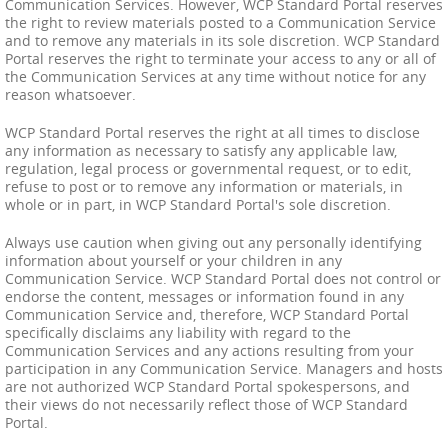
Communication Services. However, WCP Standard Portal reserves
the right to review materials posted to a Communication Service
and to remove any materials in its sole discretion. WCP Standard
Portal reserves the right to terminate your access to any or all of
the Communication Services at any time without notice for any
reason whatsoever.
WCP Standard Portal reserves the right at all times to disclose
any information as necessary to satisfy any applicable law,
regulation, legal process or governmental request, or to edit,
refuse to post or to remove any information or materials, in
whole or in part, in WCP Standard Portal's sole discretion.
Always use caution when giving out any personally identifying
information about yourself or your children in any
Communication Service. WCP Standard Portal does not control or
endorse the content, messages or information found in any
Communication Service and, therefore, WCP Standard Portal
specifically disclaims any liability with regard to the
Communication Services and any actions resulting from your
participation in any Communication Service. Managers and hosts
are not authorized WCP Standard Portal spokespersons, and
their views do not necessarily reflect those of WCP Standard
Portal.