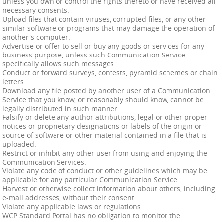
unless you own or control the rights thereto or have received all
necessary consents.
Upload files that contain viruses, corrupted files, or any other
similar software or programs that may damage the operation of
another's computer.
Advertise or offer to sell or buy any goods or services for any
business purpose, unless such Communication Service
specifically allows such messages.
Conduct or forward surveys, contests, pyramid schemes or chain
letters.
Download any file posted by another user of a Communication
Service that you know, or reasonably should know, cannot be
legally distributed in such manner.
Falsify or delete any author attributions, legal or other proper
notices or proprietary designations or labels of the origin or
source of software or other material contained in a file that is
uploaded.
Restrict or inhibit any other user from using and enjoying the
Communication Services.
Violate any code of conduct or other guidelines which may be
applicable for any particular Communication Service.
Harvest or otherwise collect information about others, including
e-mail addresses, without their consent.
Violate any applicable laws or regulations.
WCP Standard Portal has no obligation to monitor the