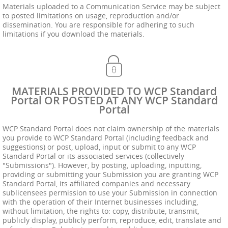
Materials uploaded to a Communication Service may be subject
to posted limitations on usage, reproduction and/or
dissemination. You are responsible for adhering to such
limitations if you download the materials.
MATERIALS PROVIDED TO WCP Standard
Portal OR POSTED AT ANY WCP Standard
Portal
WCP Standard Portal does not claim ownership of the materials
you provide to WCP Standard Portal (including feedback and
suggestions) or post, upload, input or submit to any WCP
Standard Portal or its associated services (collectively
"Submissions"). However, by posting, uploading, inputting,
providing or submitting your Submission you are granting WCP
Standard Portal, its affiliated companies and necessary
sublicensees permission to use your Submission in connection
with the operation of their Internet businesses including,
without limitation, the rights to: copy, distribute, transmit,
publicly display, publicly perform, reproduce, edit, translate and