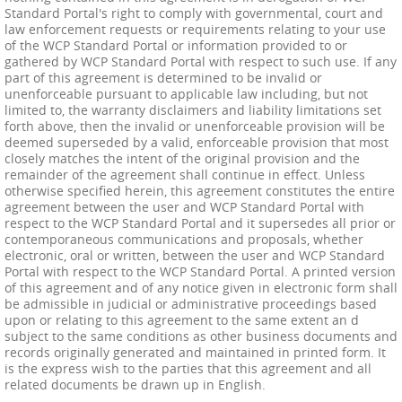
Standard Portal's right to comply with governmental, court and
law enforcement requests or requirements relating to your use
of the WCP Standard Portal or information provided to or
gathered by WCP Standard Portal with respect to such use. If any
part of this agreement is determined to be invalid or
unenforceable pursuant to applicable law including, but not
limited to, the warranty disclaimers and liability limitations set
forth above, then the invalid or unenforceable provision will be
deemed superseded by a valid, enforceable provision that most
closely matches the intent of the original provision and the
remainder of the agreement shall continue in effect. Unless
otherwise specified herein, this agreement constitutes the entire
agreement between the user and WCP Standard Portal with
respect to the WCP Standard Portal and it supersedes all prior or
contemporaneous communications and proposals, whether
electronic, oral or written, between the user and WCP Standard
Portal with respect to the WCP Standard Portal. A printed version
of this agreement and of any notice given in electronic form shall
be admissible in judicial or administrative proceedings based
upon or relating to this agreement to the same extent an d
subject to the same conditions as other business documents and
records originally generated and maintained in printed form. It
is the express wish to the parties that this agreement and all
related documents be drawn up in English.