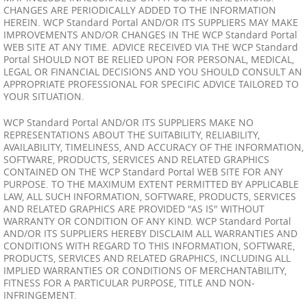
CHANGES ARE PERIODICALLY ADDED TO THE INFORMATION
HEREIN. WCP Standard Portal AND/OR ITS SUPPLIERS MAY MAKE
IMPROVEMENTS AND/OR CHANGES IN THE WCP Standard Portal
WEB SITE AT ANY TIME. ADVICE RECEIVED VIA THE WCP Standard
Portal SHOULD NOT BE RELIED UPON FOR PERSONAL, MEDICAL,
LEGAL OR FINANCIAL DECISIONS AND YOU SHOULD CONSULT AN
APPROPRIATE PROFESSIONAL FOR SPECIFIC ADVICE TAILORED TO
YOUR SITUATION.
WCP Standard Portal AND/OR ITS SUPPLIERS MAKE NO
REPRESENTATIONS ABOUT THE SUITABILITY, RELIABILITY,
AVAILABILITY, TIMELINESS, AND ACCURACY OF THE INFORMATION,
SOFTWARE, PRODUCTS, SERVICES AND RELATED GRAPHICS
CONTAINED ON THE WCP Standard Portal WEB SITE FOR ANY
PURPOSE. TO THE MAXIMUM EXTENT PERMITTED BY APPLICABLE
LAW, ALL SUCH INFORMATION, SOFTWARE, PRODUCTS, SERVICES
AND RELATED GRAPHICS ARE PROVIDED "AS IS" WITHOUT
WARRANTY OR CONDITION OF ANY KIND. WCP Standard Portal
AND/OR ITS SUPPLIERS HEREBY DISCLAIM ALL WARRANTIES AND
CONDITIONS WITH REGARD TO THIS INFORMATION, SOFTWARE,
PRODUCTS, SERVICES AND RELATED GRAPHICS, INCLUDING ALL
IMPLIED WARRANTIES OR CONDITIONS OF MERCHANTABILITY,
FITNESS FOR A PARTICULAR PURPOSE, TITLE AND NON-
INFRINGEMENT.