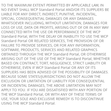
TO THE MAXIMUM EXTENT PERMITTED BY APPLICABLE LAW, IN
NO EVENT SHALL WCP Standard Portal AND/OR ITS SUPPLIERS BE
LIABLE FOR ANY DIRECT, INDIRECT, PUNITIVE, INCIDENTAL,
SPECIAL, CONSEQUENTIAL DAMAGES OR ANY DAMAGES
WHATSOEVER INCLUDING, WITHOUT LIMITATION, DAMAGES FOR
LOSS OF USE, DATA OR PROFITS, ARISING OUT OF OR IN ANY WAY
CONNECTED WITH THE USE OR PERFORMANCE OF THE WCP
Standard Portal, WITH THE DELAY OR INABILITY TO USE THE WCP
Standard Portal OR RELATED SERVICES, THE PROVISION OF OR
FAILURE TO PROVIDE SERVICES, OR FOR ANY INFORMATION,
SOFTWARE, PRODUCTS, SERVICES AND RELATED GRAPHICS
OBTAINED THROUGH THE WCP Standard Portal, OR OTHERWISE
ARISING OUT OF THE USE OF THE WCP Standard Portal, WHETHER
BASED ON CONTRACT, TORT, NEGLIGENCE, STRICT LIABILITY OR
OTHERWISE, EVEN IF WCP Standard Portal OR ANY OF ITS
SUPPLIERS HAS BEEN ADVISED OF THE POSSIBILITY OF DAMAGES.
BECAUSE SOME STATES/JURISDICTIONS DO NOT ALLOW THE
EXCLUSION OR LIMITATION OF LIABILITY FOR CONSEQUENTIAL
OR INCIDENTAL DAMAGES, THE ABOVE LIMITATION MAY NOT
APPLY TO YOU. IF YOU ARE DISSATISFIED WITH ANY PORTION OF
THE WCP Standard Portal, OR WITH ANY OF THESE TERMS OF
USE, YOUR SOLE AND EXCLUSIVE REMEDY IS TO DISCONTINUE
USING THE WCP Standard Portal.