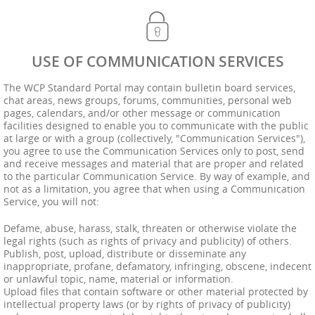
USE OF COMMUNICATION SERVICES
The WCP Standard Portal may contain bulletin board services,
chat areas, news groups, forums, communities, personal web
pages, calendars, and/or other message or communication
facilities designed to enable you to communicate with the public
at large or with a group (collectively, "Communication Services"),
you agree to use the Communication Services only to post, send
and receive messages and material that are proper and related
to the particular Communication Service. By way of example, and
not as a limitation, you agree that when using a Communication
Service, you will not:
Defame, abuse, harass, stalk, threaten or otherwise violate the
legal rights (such as rights of privacy and publicity) of others.
Publish, post, upload, distribute or disseminate any
inappropriate, profane, defamatory, infringing, obscene, indecent
or unlawful topic, name, material or information.
Upload files that contain software or other material protected by
intellectual property laws (or by rights of privacy of publicity)