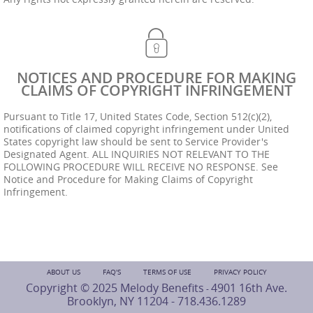
NOTICES AND PROCEDURE FOR MAKING
CLAIMS OF COPYRIGHT INFRINGEMENT
Pursuant to Title 17, United States Code, Section 512(c)(2),
notifications of claimed copyright infringement under United
States copyright law should be sent to Service Provider's
Designated Agent. ALL INQUIRIES NOT RELEVANT TO THE
FOLLOWING PROCEDURE WILL RECEIVE NO RESPONSE. See
Notice and Procedure for Making Claims of Copyright
Infringement.
ABOUT US
FAQ'S
TERMS OF USE
PRIVACY POLICY
Copyright © 2025 Melody Benefits
4901 16th Ave.
-
Brooklyn, NY 11204 -
718.436.1289