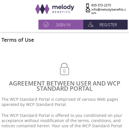
833-372-2273
info@melodybenefits.c
om
SIGN IN
REGISTER
Terms of Use
AGREEMENT BETWEEN USER AND WCP
STANDARD PORTAL
The WCP Standard Portal is comprised of various Web pages
operated by WCP Standard Portal.
The WCP Standard Portal is offered to you conditioned on your
acceptance without modification of the terms, conditions, and
notices contained herein. Your use of the WCP Standard Portal