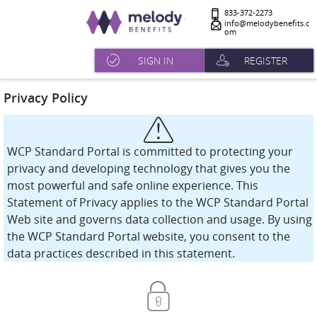
833-372-2273
info@melodybenefits.c
om
SIGN IN
REGISTER
Privacy Policy
WCP Standard Portal is committed to protecting your
privacy and developing technology that gives you the
most powerful and safe online experience. This
Statement of Privacy applies to the WCP Standard Portal
Web site and governs data collection and usage. By using
the WCP Standard Portal website, you consent to the
data practices described in this statement.