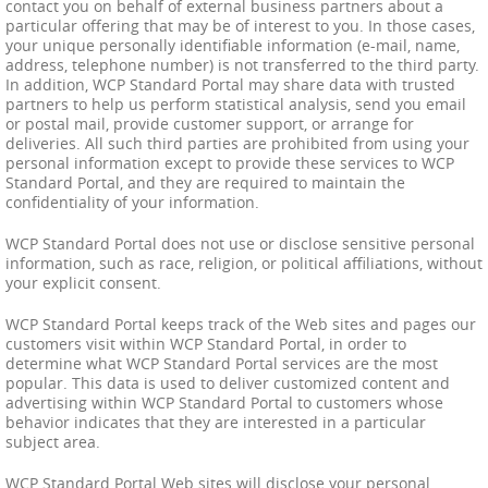
contact you on behalf of external business partners about a
particular offering that may be of interest to you. In those cases,
your unique personally identifiable information (e-mail, name,
address, telephone number) is not transferred to the third party.
In addition, WCP Standard Portal may share data with trusted
partners to help us perform statistical analysis, send you email
or postal mail, provide customer support, or arrange for
deliveries. All such third parties are prohibited from using your
personal information except to provide these services to WCP
Standard Portal, and they are required to maintain the
confidentiality of your information.
WCP Standard Portal does not use or disclose sensitive personal
information, such as race, religion, or political affiliations, without
your explicit consent.
WCP Standard Portal keeps track of the Web sites and pages our
customers visit within WCP Standard Portal, in order to
determine what WCP Standard Portal services are the most
popular. This data is used to deliver customized content and
advertising within WCP Standard Portal to customers whose
behavior indicates that they are interested in a particular
subject area.
WCP Standard Portal Web sites will disclose your personal