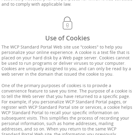
and to comply with applicable law.
Use of Cookies
The WCP Standard Portal Web site use "cookies" to help you
personalize your online experience. A cookie is a text file that is
placed on your hard disk by a Web page server. Cookies cannot
be used to run programs or deliver viruses to your computer.
Cookies are uniquely assigned to you, and can only be read by a
web server in the domain that issued the cookie to you.
One of the primary purposes of cookies is to provide a
convenience feature to save you time. The purpose of a cookie is
to tell the Web server that you have returned to a specific page.
For example, if you personalize WCP Standard Portal pages, or
register with WCP Standard Portal site or services, a cookie helps
WCP Standard Portal to recall your specific information on
subsequent visits. This simplifies the process of recording your
personal information, such as home addresses, mailing
addresses, and so on. When you return to the same WCP
Standard Portal Web site, the information you previously