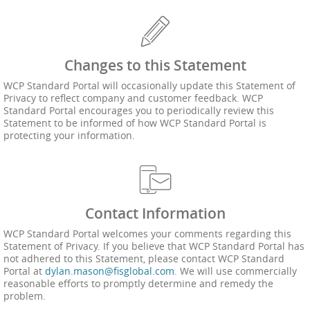
Changes to this Statement
WCP Standard Portal will occasionally update this Statement of
Privacy to reflect company and customer feedback. WCP
Standard Portal encourages you to periodically review this
Statement to be informed of how WCP Standard Portal is
protecting your information.
Contact Information
WCP Standard Portal welcomes your comments regarding this
Statement of Privacy. If you believe that WCP Standard Portal has
not adhered to this Statement, please contact WCP Standard
Portal at
dylan.mason@fisglobal.com
. We will use commercially
reasonable efforts to promptly determine and remedy the
problem.