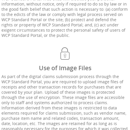
information, without notice, only if required to do so by law or in
the good faith belief that such action is necessary to: (a) conform
to the edicts of the law or comply with legal process served on
WCP Standard Portal or the site; (b) protect and defend the
rights or property of WCP Standard Portal; and, (c) act under
exigent circumstances to protect the personal safety of users of
WCP Standard Portal, or the public.
Use of Image Files
As part of the digital claims submission process through the
WCP Standard Portal, you are required to upload image files of
receipts and other transaction records for purchases that are
covered by your plan. Upload of these images is protected
through the use of encryption. These image files are accessible
only to staff and systems authorized to process claims.
Information derived from these images is restricted to data
elements required for claims submission, such as vendor name,
purchase item name and related codes, transaction amount,
date, location, etc. The images are retained for as long as is
reasonably necessary for the purposes for which it was collected