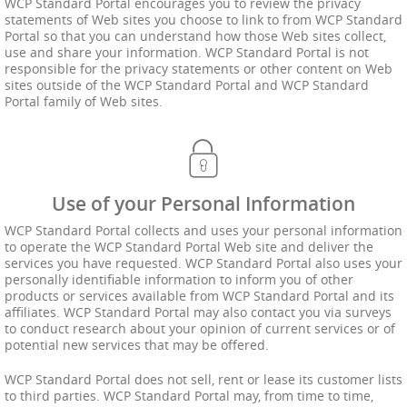
WCP Standard Portal encourages you to review the privacy
statements of Web sites you choose to link to from WCP Standard
Portal so that you can understand how those Web sites collect,
use and share your information. WCP Standard Portal is not
responsible for the privacy statements or other content on Web
sites outside of the WCP Standard Portal and WCP Standard
Portal family of Web sites.
Use of your Personal Information
WCP Standard Portal collects and uses your personal information
to operate the WCP Standard Portal Web site and deliver the
services you have requested. WCP Standard Portal also uses your
personally identifiable information to inform you of other
products or services available from WCP Standard Portal and its
affiliates. WCP Standard Portal may also contact you via surveys
to conduct research about your opinion of current services or of
potential new services that may be offered.
WCP Standard Portal does not sell, rent or lease its customer lists
to third parties. WCP Standard Portal may, from time to time,