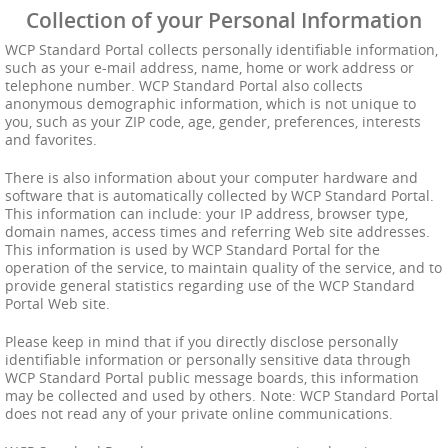
Collection of your Personal Information
WCP Standard Portal collects personally identifiable information,
such as your e-mail address, name, home or work address or
telephone number. WCP Standard Portal also collects
anonymous demographic information, which is not unique to
you, such as your ZIP code, age, gender, preferences, interests
and favorites.
There is also information about your computer hardware and
software that is automatically collected by WCP Standard Portal.
This information can include: your IP address, browser type,
domain names, access times and referring Web site addresses.
This information is used by WCP Standard Portal for the
operation of the service, to maintain quality of the service, and to
provide general statistics regarding use of the WCP Standard
Portal Web site.
Please keep in mind that if you directly disclose personally
identifiable information or personally sensitive data through
WCP Standard Portal public message boards, this information
may be collected and used by others. Note: WCP Standard Portal
does not read any of your private online communications.