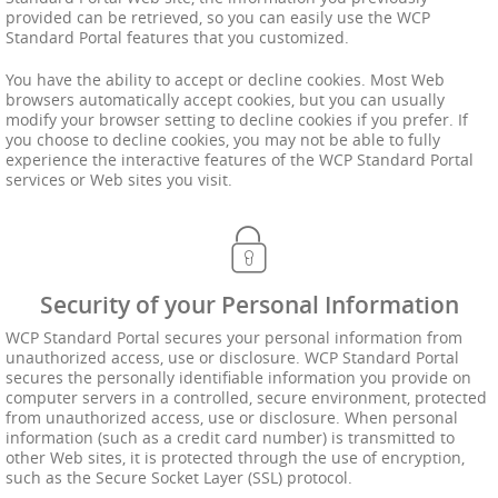
provided can be retrieved, so you can easily use the WCP
Standard Portal features that you customized.
You have the ability to accept or decline cookies. Most Web
browsers automatically accept cookies, but you can usually
modify your browser setting to decline cookies if you prefer. If
you choose to decline cookies, you may not be able to fully
experience the interactive features of the WCP Standard Portal
services or Web sites you visit.
Security of your Personal Information
WCP Standard Portal secures your personal information from
unauthorized access, use or disclosure. WCP Standard Portal
secures the personally identifiable information you provide on
computer servers in a controlled, secure environment, protected
from unauthorized access, use or disclosure. When personal
information (such as a credit card number) is transmitted to
other Web sites, it is protected through the use of encryption,
such as the Secure Socket Layer (SSL) protocol.